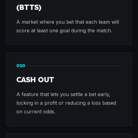
(BTTS)
A market where you bet that each team will
score at least one goal during the match.
010
CASH OUT
A feature that lets you settle a bet early,
locking in a profit or reducing a loss based
on current odds.