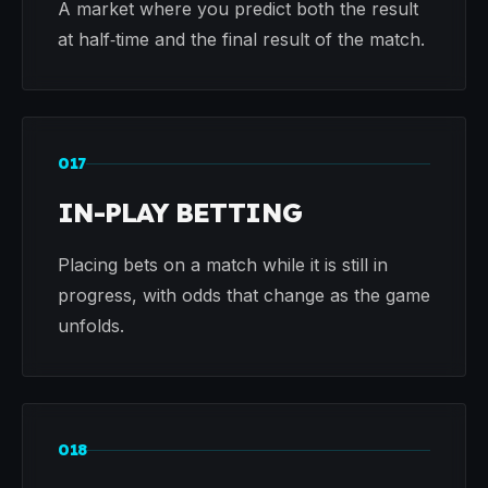
A market where you predict both the result
at half‑time and the final result of the match.
017
IN-PLAY BETTING
Placing bets on a match while it is still in
progress, with odds that change as the game
unfolds.
018