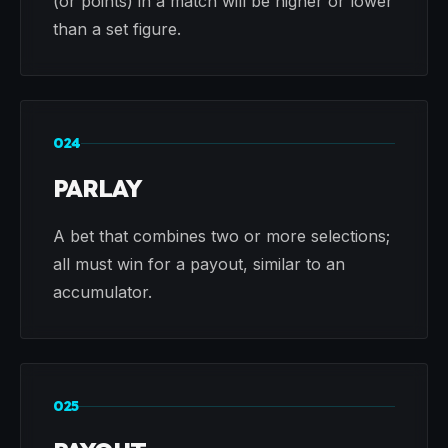
(or points) in a match will be higher or lower
than a set figure.
024
PARLAY
A bet that combines two or more selections;
all must win for a payout, similar to an
accumulator.
025