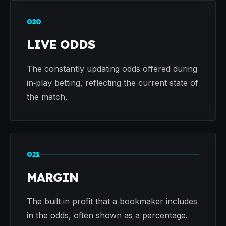
020
LIVE ODDS
The constantly updating odds offered during
in‑play betting, reflecting the current state of
the match.
021
MARGIN
The built‑in profit that a bookmaker includes
in the odds, often shown as a percentage.