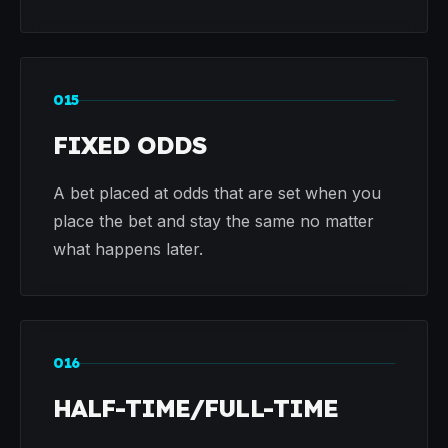
015
FIXED ODDS
A bet placed at odds that are set when you
place the bet and stay the same no matter
what happens later.
016
HALF-TIME/FULL-TIME