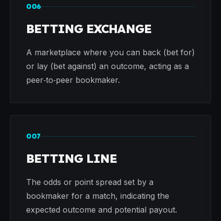
006
BETTING EXCHANGE
A marketplace where you can back (bet for)
or lay (bet against) an outcome, acting as a
peer‑to‑peer bookmaker.
007
BETTING LINE
The odds or point spread set by a
bookmaker for a match, indicating the
expected outcome and potential payout.