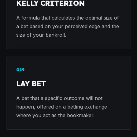
KELLY CRITERION
A formula that calculates the optimal size of
a bet based on your perceived edge and the
size of your bankroll.
019
LAY BET
A bet that a specific outcome will not
happen, offered on a betting exchange
where you act as the bookmaker.