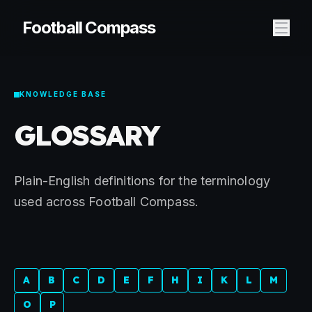
Football Compass
KNOWLEDGE BASE
GLOSSARY
Plain-English definitions for the terminology
used across Football Compass.
A
B
C
D
E
F
H
I
K
L
M
O
P