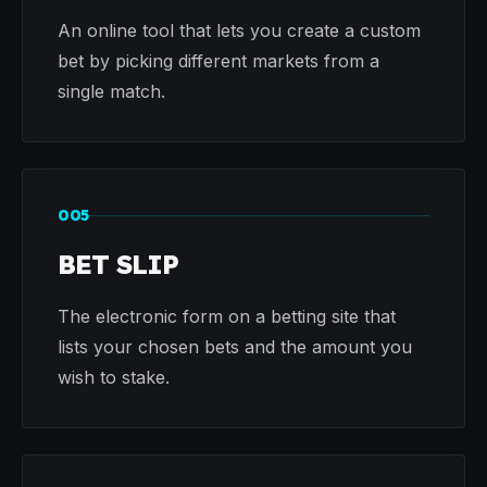
An online tool that lets you create a custom
bet by picking different markets from a
single match.
005
BET SLIP
The electronic form on a betting site that
lists your chosen bets and the amount you
wish to stake.