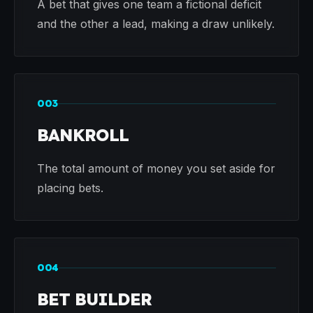
A bet that gives one team a fictional deficit
and the other a lead, making a draw unlikely.
003
BANKROLL
The total amount of money you set aside for
placing bets.
004
BET BUILDER