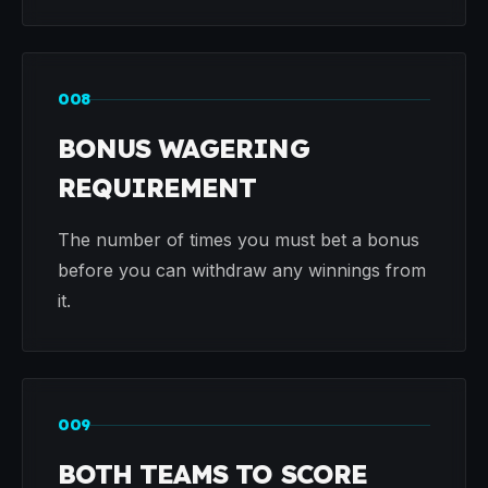
008
BONUS WAGERING
REQUIREMENT
The number of times you must bet a bonus
before you can withdraw any winnings from
it.
009
BOTH TEAMS TO SCORE