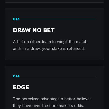
013
DRAW NO BET
A bet on either team to win; if the match
ends in a draw, your stake is refunded.
014
EDGE
The perceived advantage a bettor believes
they have over the bookmaker’s odds.