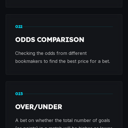
022
ODDS COMPARISON
Checking the odds from different
bookmakers to find the best price for a bet.
023
OVER/UNDER
A bet on whether the total number of goals