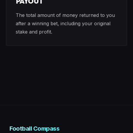
PAYOUT
The total amount of money returned to you
after a winning bet, including your original
stake and profit.
Football Compass