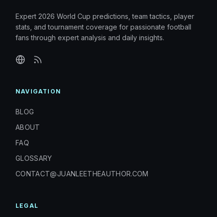
Expert 2026 World Cup predictions, team tactics, player
stats, and tournament coverage for passionate football
fans through expert analysis and daily insights.
NAVIGATION
BLOG
ABOUT
FAQ
GLOSSARY
CONTACT@JUANLEETHEAUTHOR.COM
LEGAL