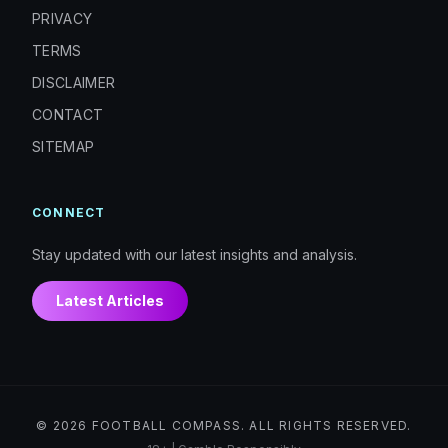
PRIVACY
TERMS
DISCLAIMER
CONTACT
SITEMAP
CONNECT
Stay updated with our latest insights and analysis.
Latest Articles
© 2026 FOOTBALL COMPASS. ALL RIGHTS RESERVED.