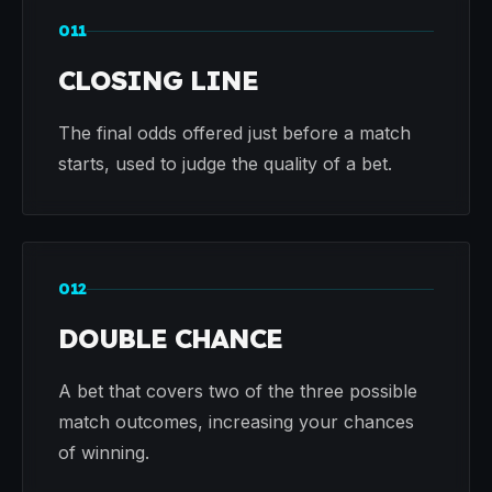
011
CLOSING LINE
The final odds offered just before a match
starts, used to judge the quality of a bet.
012
DOUBLE CHANCE
A bet that covers two of the three possible
match outcomes, increasing your chances
of winning.