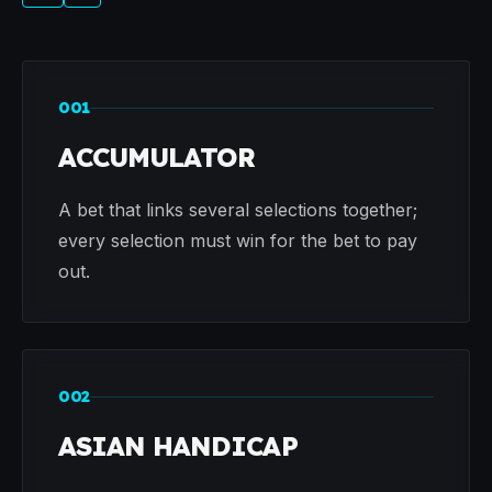
001
ACCUMULATOR
A bet that links several selections together;
every selection must win for the bet to pay
out.
002
ASIAN HANDICAP